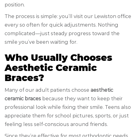
position.
The process is simple: you’ll visit our Lewiston office
every so often for quick adjustments. Nothing
complicated—just steady progress toward the
smile you’ve been waiting for.
Who Usually Chooses
Aesthetic Ceramic
Braces?
Many of our adult patients choose
aesthetic
ceramic braces
because they want to keep their
professional look while fixing their smile. Teens also
appreciate them for school pictures, sports, or just
feeling less self-conscious around friends.
Since they’re effective for most orthodontic needs