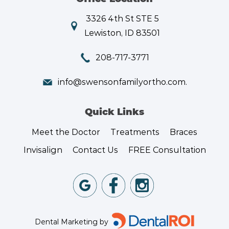
3326 4th St STE 5
Lewiston, ID 83501
208-717-3771
info@swensonfamilyortho.com.
Quick Links
Meet the Doctor
Treatments
Braces
Invisalign
Contact Us
FREE Consultation
Dental Marketing by