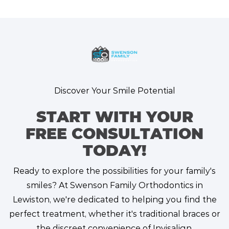
Discover Your Smile Potential
START WITH YOUR
FREE CONSULTATION
TODAY!
Ready to explore the possibilities for your family's
smiles? At Swenson Family Orthodontics in
Lewiston, we're dedicated to helping you find the
perfect treatment, whether it's traditional braces or
the discreet convenience of Invisalign.