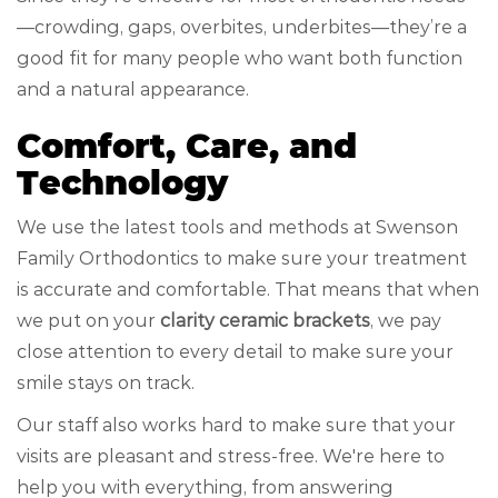
—crowding, gaps, overbites, underbites—they’re a
good fit for many people who want both function
and a natural appearance.
Comfort, Care, and
Technology
We use the latest tools and methods at Swenson
Family Orthodontics to make sure your treatment
is accurate and comfortable. That means that when
we put on your
clarity ceramic brackets
, we pay
close attention to every detail to make sure your
smile stays on track.
Our staff also works hard to make sure that your
visits are pleasant and stress-free. We're here to
help you with everything, from answering