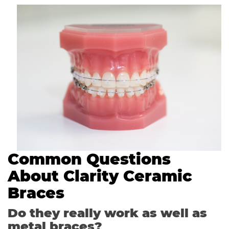
Common Questions
About Clarity Ceramic
Braces
Do they really work as well as
metal braces?