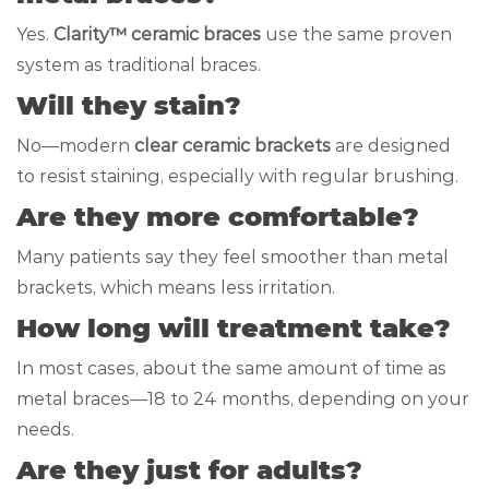
Yes.
Clarity™ ceramic braces
use the same proven
system as traditional braces.
Will they stain?
No—modern
clear ceramic brackets
are designed
to resist staining, especially with regular brushing.
Are they more comfortable?
Many patients say they feel smoother than metal
brackets, which means less irritation.
How long will treatment take?
In most cases, about the same amount of time as
metal braces—18 to 24 months, depending on your
needs.
Are they just for adults?