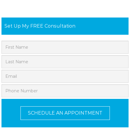
Set Up My FREE Consultation
SCHEDULE AN APPOINTMENT