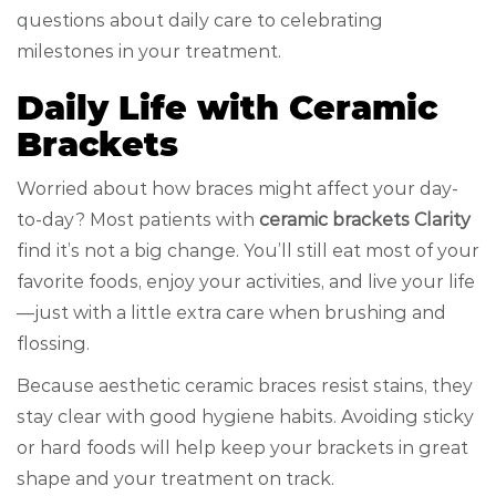
questions about daily care to celebrating
milestones in your treatment.
Daily Life with Ceramic
Brackets
Worried about how braces might affect your day-
to-day? Most patients with
ceramic brackets Clarity
find it’s not a big change. You’ll still eat most of your
favorite foods, enjoy your activities, and live your life
—just with a little extra care when brushing and
flossing.
Because aesthetic ceramic braces resist stains, they
stay clear with good hygiene habits. Avoiding sticky
or hard foods will help keep your brackets in great
shape and your treatment on track.