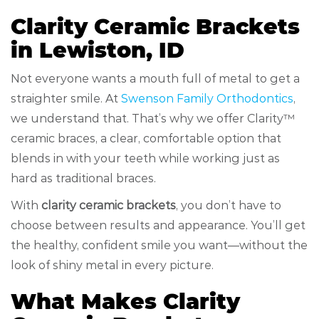
Clarity Ceramic Brackets
in Lewiston, ID
Not everyone wants a mouth full of metal to get a
straighter smile. At
Swenson Family Orthodontics
,
we understand that. That’s why we offer Clarity™
ceramic braces, a clear, comfortable option that
blends in with your teeth while working just as
hard as traditional braces.
With
clarity ceramic brackets
, you don’t have to
choose between results and appearance. You’ll get
the healthy, confident smile you want—without the
look of shiny metal in every picture.
What Makes Clarity