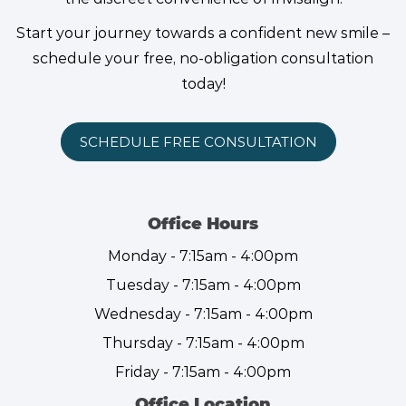
Start your journey towards a confident new smile –
schedule your free, no-obligation consultation
today!
SCHEDULE FREE CONSULTATION
Office Hours
Monday - 7:15am - 4:00pm
Tuesday - 7:15am - 4:00pm
Wednesday - 7:15am - 4:00pm
Thursday - 7:15am - 4:00pm
Friday - 7:15am - 4:00pm
Office Location