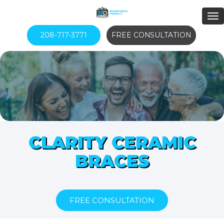
208-717-3771
FREE CONSULTATION
CLARITY CERAMIC
BRACES
FREE CONSULTATION