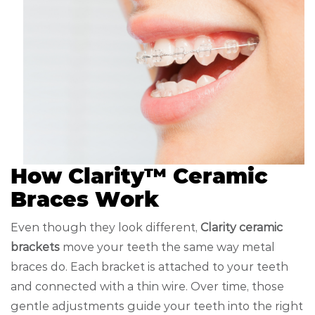
How Clarity™ Ceramic
Braces Work
Even though they look different,
Clarity ceramic
brackets
move your teeth the same way metal
braces do. Each bracket is attached to your teeth
and connected with a thin wire. Over time, those
gentle adjustments guide your teeth into the right