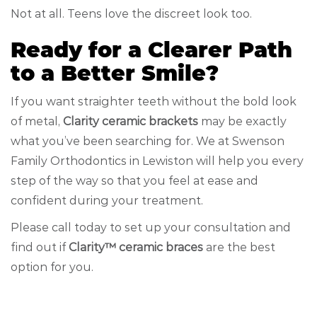
Not at all. Teens love the discreet look too.
Ready for a Clearer Path
to a Better Smile?
If you want straighter teeth without the bold look
of metal,
Clarity ceramic brackets
may be exactly
what you’ve been searching for. We at Swenson
Family Orthodontics in Lewiston will help you every
step of the way so that you feel at ease and
confident during your treatment.
Please call today to set up your consultation and
find out if
Clarity™ ceramic braces
are the best
option for you.