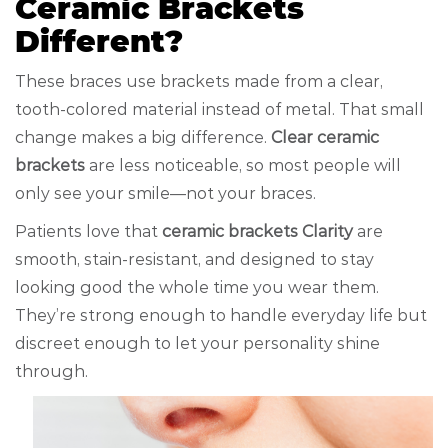
Ceramic Brackets
Different?
These braces use brackets made from a clear,
tooth-colored material instead of metal. That small
change makes a big difference.
Clear ceramic
brackets
are less noticeable, so most people will
only see your smile—not your braces.
Patients love that
ceramic brackets Clarity
are
smooth, stain-resistant, and designed to stay
looking good the whole time you wear them.
They’re strong enough to handle everyday life but
discreet enough to let your personality shine
through.